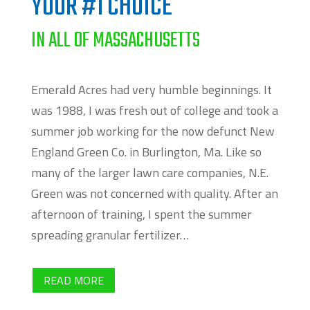
YOUR #1 CHOICE
IN ALL OF MASSACHUSETTS
Emerald Acres had very humble beginnings. It
was 1988,
I was fresh out of college and took a
summer job working for the now defunct New
England Green Co. in Burlington, Ma. Like so
many of the larger lawn care companies, N.E.
Green was not concerned with quality. After an
afternoon of training, I spent the summer
spreading granular fertilizer…
READ MORE