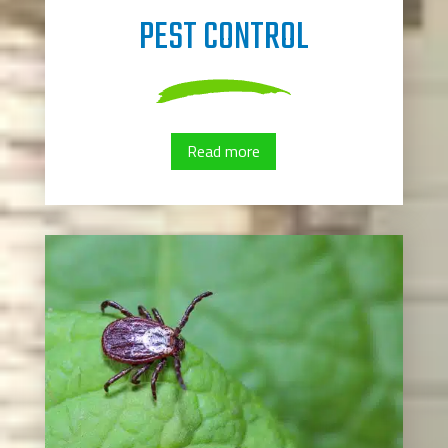
PEST CONTROL
Read more