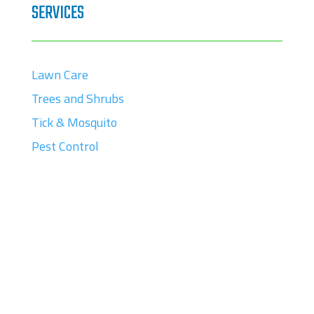
SERVICES
Lawn Care
Trees and Shrubs
Tick & Mosquito
Pest Control
CONTACT
88 Nason Street

Maynard, MA 01754