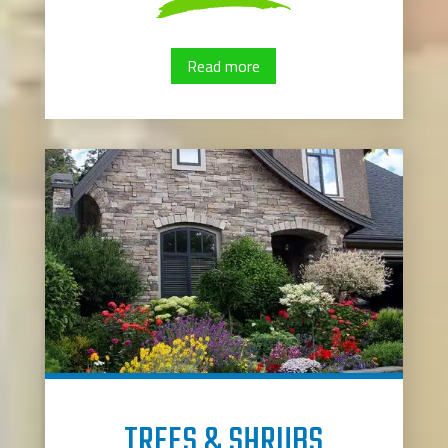
Read more
TREES & SHRUBS