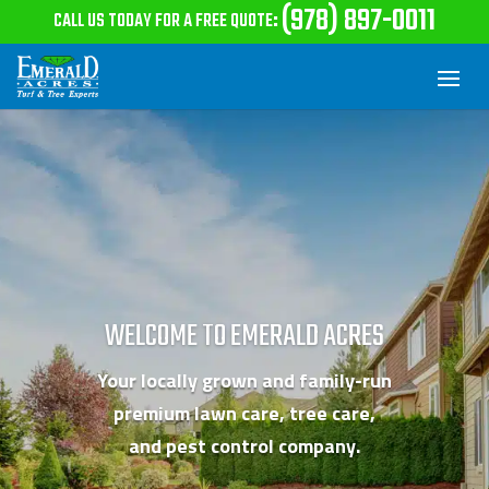
(978) 897-0011
CALL US TODAY FOR A FREE QUOTE
:
WELCOME TO EMERALD ACRES
Your locally grown and family-run
premium lawn care,
tree care,
and pest control company.