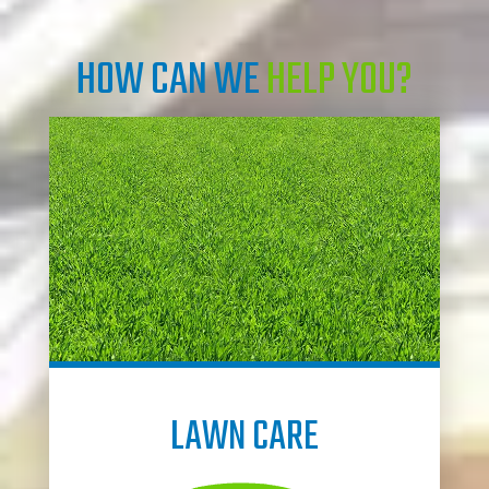
HOW CAN WE
HELP YOU?
LAWN CARE