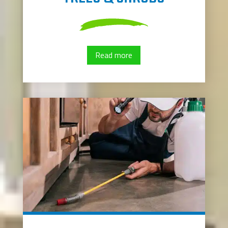
Read more