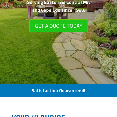
Serving Eastern &
Central MA
and Cape Cod since 1988.
GET A QUOTE TODAY
Satisfaction Guaranteed!