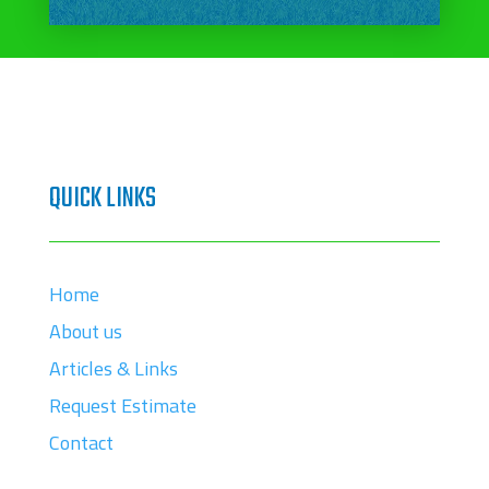
QUICK LINKS
Home
About us
Articles & Links
Request Estimate
Contact