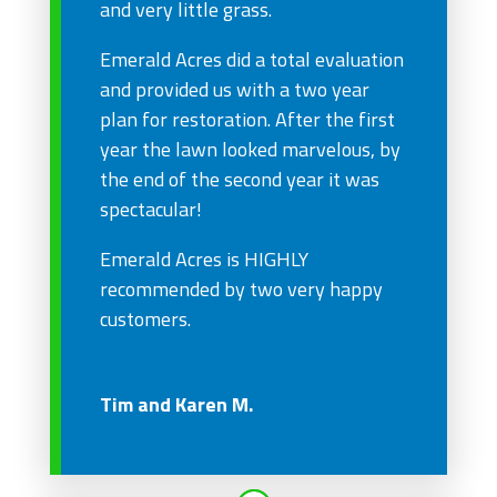
and very little grass.
Emerald Acres did a total evaluation
and provided us with a two year
plan for restoration. After the first
year the lawn looked marvelous, by
the end of the second year it was
spectacular!
Emerald Acres is HIGHLY
recommended by two very happy
customers.
Tim and Karen M.