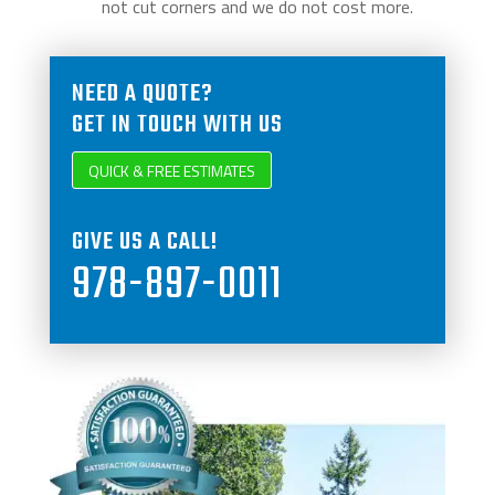
not cut corners and we do not cost more.
NEED A QUOTE?
GET IN TOUCH WITH US
QUICK & FREE ESTIMATES
GIVE US A CALL!
978-897-0011