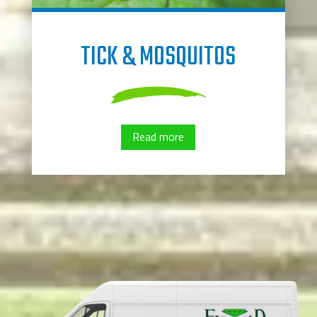
TICK & MOSQUITOS
Read more