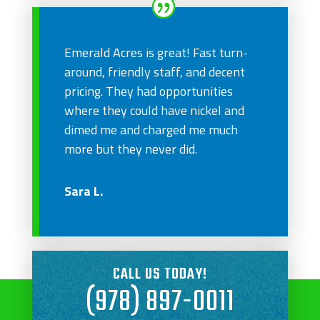
Emerald Acres is great! Fast turn-
around, friendly staff, and decent
pricing. They had opportunities
where they could have nickel and
dimed me and charged me much
more but they never did.
Sara L.
CALL US TODAY!
(978) 897-0011