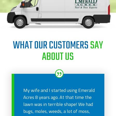
WHAT OUR CUSTOMERS
SAY
ABOUT US
My wife and I started using Emerald
Acres 8 years ago. At that time the
lawn was in terrible shape! We had
bugs, moles, weeds, a lot of moss,