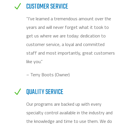
CUSTOMER SERVICE
N
“I’ve learned a tremendous amount over the
years and will never forget what it took to
get us where we are today: dedication to
customer service, a loyal and committed
staff and most importantly, great customers
like you.”
– Terry Boots (Owner)
QUALITY SERVICE
N
Our programs are backed up with every
specialty control available in the industry and
the knowledge and time to use them. We do